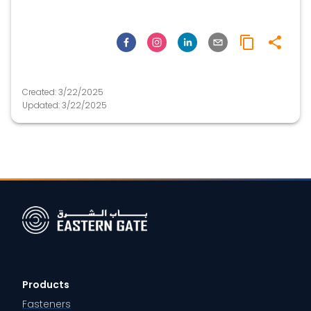
Created:
3/22/2025
Updated:
3/22/2025
Products
Fasteners