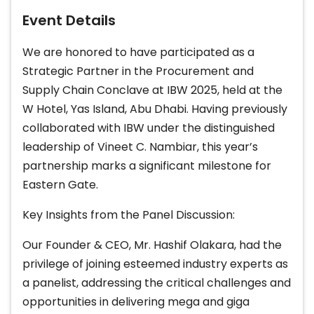
Event Details
We are honored to have participated as a
Strategic Partner in the Procurement and
Supply Chain Conclave at IBW 2025, held at the
W Hotel, Yas Island, Abu Dhabi. Having previously
collaborated with IBW under the distinguished
leadership of Vineet C. Nambiar, this year’s
partnership marks a significant milestone for
Eastern Gate.
Key Insights from the Panel Discussion:
Our Founder & CEO, Mr. Hashif Olakara, had the
privilege of joining esteemed industry experts as
a panelist, addressing the critical challenges and
opportunities in delivering mega and giga