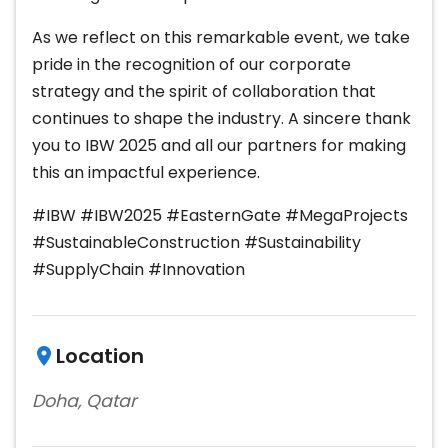
As we reflect on this remarkable event, we take
pride in the recognition of our corporate
strategy and the spirit of collaboration that
continues to shape the industry. A sincere thank
you to IBW 2025 and all our partners for making
this an impactful experience.
#IBW #IBW2025 #EasternGate #MegaProjects
#SustainableConstruction #Sustainability
#SupplyChain #Innovation
Location
Doha, Qatar