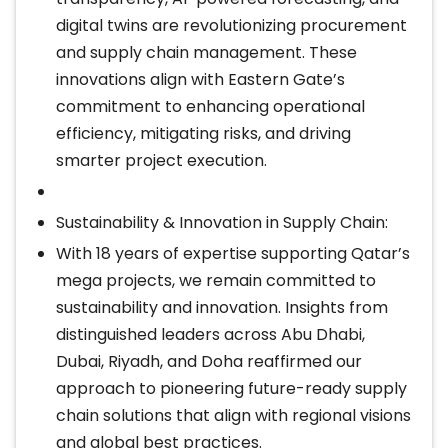
digital twins are revolutionizing procurement
and supply chain management. These
innovations align with Eastern Gate’s
commitment to enhancing operational
efficiency, mitigating risks, and driving
smarter project execution.
Sustainability & Innovation in Supply Chain:
With 18 years of expertise supporting Qatar’s
mega projects, we remain committed to
sustainability and innovation. Insights from
distinguished leaders across Abu Dhabi,
Dubai, Riyadh, and Doha reaffirmed our
approach to pioneering future-ready supply
chain solutions that align with regional visions
and global best practices.