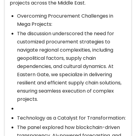
projects across the Middle East.
Overcoming Procurement Challenges in
Mega Projects:
The discussion underscored the need for
customized procurement strategies to
navigate regional complexities, including
geopolitical factors, supply chain
dependencies, and cultural dynamics. At
Eastern Gate, we specialize in delivering
resilient and efficient supply chain solutions,
ensuring seamless execution of complex
projects.
Technology as a Catalyst for Transformation:
The panel explored how blockchain-driven
transparency, AI-powered forecasting, and