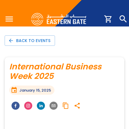
BACK TO EVENTS
International Business
Week 2025
January 15, 2025