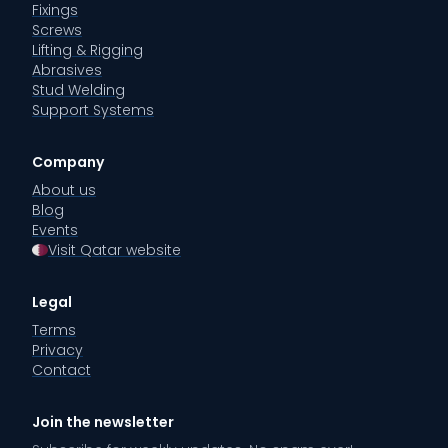
Fixings
Screws
Lifting & Rigging
Abrasives
Stud Welding
Support Systems
Company
About us
Blog
Events
Visit Qatar website
Legal
Terms
Privacy
Contact
Join the newsletter