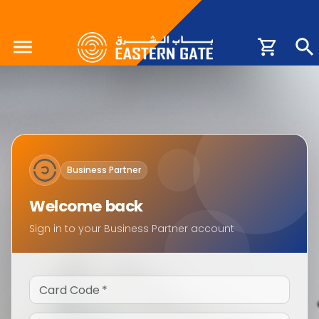
Business Partner
Welcome back
Sign in to your Business Partner account
Card Code
*