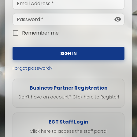
Email Address
*
Password
*
Remember me
SIGN IN
Forgot password?
Business Partner Registration
Don't have an account? Click here to Register!
EGT Staff Login
Click here to access the staff portal