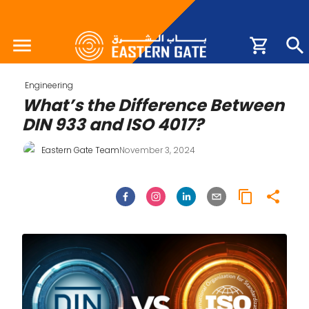
Engineering
What’s the Difference Between
DIN 933 and ISO 4017?
Eastern Gate Team
November 3, 2024