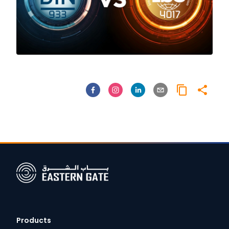
Products