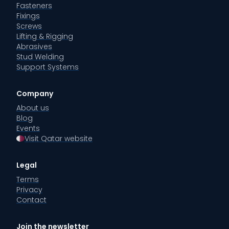
Fasteners
Fixings
Screws
Lifting & Rigging
Abrasives
Stud Welding
Support Systems
Company
About us
Blog
Events
Visit Qatar website
Legal
Terms
Privacy
Contact
Join the newsletter