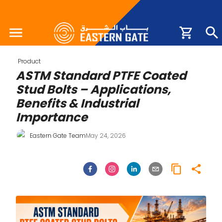
Product
ASTM Standard PTFE Coated
Stud Bolts – Applications,
Benefits & Industrial
Importance
Eastern Gate Team
May 24, 2026