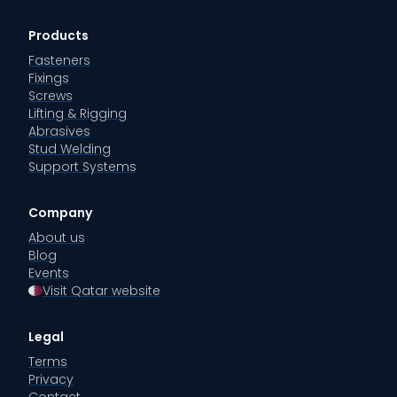
Products
Fasteners
Fixings
Screws
Lifting & Rigging
Abrasives
Stud Welding
Support Systems
Company
About us
Blog
Events
Visit Qatar website
Legal
Terms
Privacy